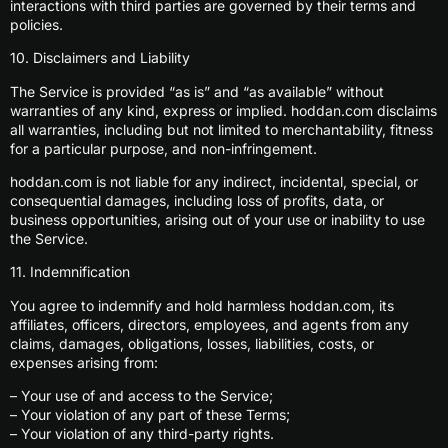
interactions with third parties are governed by their terms and
policies.
10. Disclaimers and Liability
The Service is provided “as is” and “as available” without
warranties of any kind, express or implied. hoddan.com disclaims
all warranties, including but not limited to merchantability, fitness
for a particular purpose, and non-infringement.
hoddan.com is not liable for any indirect, incidental, special, or
consequential damages, including loss of profits, data, or
business opportunities, arising out of your use or inability to use
the Service.
11. Indemnification
You agree to indemnify and hold harmless hoddan.com, its
affiliates, officers, directors, employees, and agents from any
claims, damages, obligations, losses, liabilities, costs, or
expenses arising from:
– Your use of and access to the Service;
– Your violation of any part of these Terms;
– Your violation of any third-party rights.