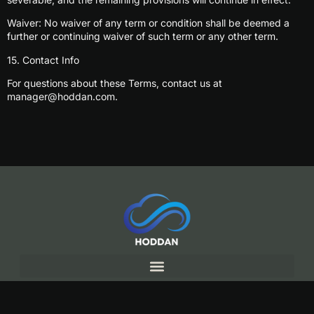
Waiver: No waiver of any term or condition shall be deemed a
further or continuing waiver of such term or any other term.
15. Contact Info
For questions about these Terms, contact us at
manager@hoddan.com
.
Copyright© 2025 Hoddan, All rights reserved.