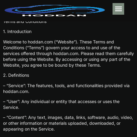
Terms and Conditions
MOBILE APPS
ELECTRIC VE
ABOUT US
CONTACT US
1. Introduction
Welcome to hoddan.com (“Website”). These Terms and
Conditions (“Terms”) govern your access to and use of the
services offered through hoddan.com. Please read them carefully
before using the Website. By accessing or using any part of the
Website, you agree to be bound by these Terms.
2. Definitions
– “Service”: The features, tools, and functionalities provided via
hoddan.com.
– “User”: Any individual or entity that accesses or uses the
Service.
– “Content”: Any text, images, data, links, software, audio, video,
or other information or materials uploaded, downloaded, or
appearing on the Service.