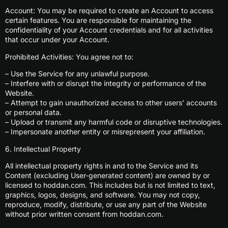
Account: You may be required to create an Account to access
certain features. You are responsible for maintaining the
confidentiality of your Account credentials and for all activities
that occur under your Account.
Prohibited Activities: You agree not to:
– Use the Service for any unlawful purpose.
– Interfere with or disrupt the integrity or performance of the
Website.
– Attempt to gain unauthorized access to other users’ accounts
or personal data.
– Upload or transmit any harmful code or disruptive technologies.
– Impersonate another entity or misrepresent your affiliation.
6. Intellectual Property
All intellectual property rights in and to the Service and its
Content (excluding User-generated content) are owned by or
licensed to hoddan.com. This includes but is not limited to text,
graphics, logos, designs, and software. You may not copy,
reproduce, modify, distribute, or use any part of the Website
without prior written consent from hoddan.com.