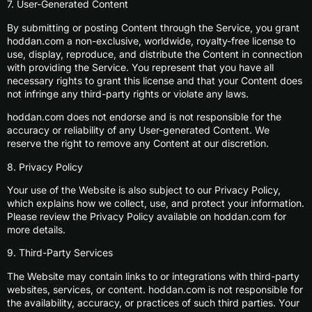
7. User-Generated Content
By submitting or posting Content through the Service, you grant
hoddan.com a non-exclusive, worldwide, royalty-free license to
use, display, reproduce, and distribute the Content in connection
with providing the Service. You represent that you have all
necessary rights to grant this license and that your Content does
not infringe any third-party rights or violate any laws.
hoddan.com does not endorse and is not responsible for the
accuracy or reliability of any User-generated Content. We
reserve the right to remove any Content at our discretion.
8. Privacy Policy
Your use of the Website is also subject to our Privacy Policy,
which explains how we collect, use, and protect your information.
Please review the Privacy Policy available on hoddan.com for
more details.
9. Third-Party Services
The Website may contain links to or integrations with third-party
websites, services, or content. hoddan.com is not responsible for
the availability, accuracy, or practices of such third parties. Your