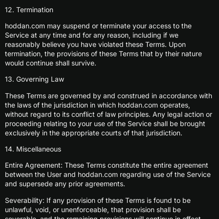
12. Termination
hoddan.com may suspend or terminate your access to the
Service at any time and for any reason, including if we
reasonably believe you have violated these Terms. Upon
termination, the provisions of these Terms that by their nature
would continue shall survive.
13. Governing Law
These Terms are governed by and construed in accordance with
the laws of the jurisdiction in which hoddan.com operates,
without regard to its conflict of law principles. Any legal action or
proceeding relating to your use of the Service shall be brought
exclusively in the appropriate courts of that jurisdiction.
14. Miscellaneous
Entire Agreement: These Terms constitute the entire agreement
between the User and hoddan.com regarding use of the Service
and supersede any prior agreements.
Severability: If any provision of these Terms is found to be
unlawful, void, or unenforceable, that provision shall be
severable, and the remaining provisions will continue in effect.