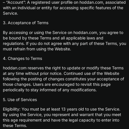
– “Account”: A registered user profile on hoddan.com, associated
with an individual or entity for accessing specific features of the
Service.
3. Acceptance of Terms
By accessing or using the Service on hoddan.com, you agree to
be bound by these Terms and all applicable laws and
regulations. If you do not agree with any part of these Terms, you
must refrain from using the Website.
4. Changes to Terms
hoddan.com reserves the right to update or modify these Terms
at any time without prior notice. Continued use of the Website
following the posting of changes constitutes your acceptance of
those changes. Users are encouraged to revisit this page
periodically to stay informed of any modifications.
5. Use of Services
Eligibility: You must be at least 13 years old to use the Service.
By using the Service, you represent and warrant that you meet
this age requirement and have the legal capacity to enter into
these Terms.