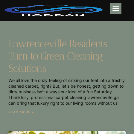
MOBILE APPS
ELECTRIC VE
ABOUT US
CONTACT US
Lawrenceville Residents
Turn to Green Cleaning
Solutions
We all love the cozy feeling of sinking our feet into a freshly
cleaned carpet, right? But, let’s be honest, getting down to
dirty business isn’t always our idea of a fun Saturday.
Thankfully, professional carpet cleaning lawrenceville ga
can bring that luxury right to our living rooms without us
READ MORE »