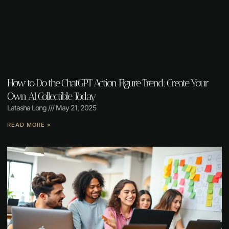
How to Do the ChatGPT Action Figure Trend: Create Your
Own AI Collectible Today
Latasha Long
May 21, 2025
READ MORE »