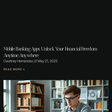
Mobile Banking Apps: Unlock Your Financial Freedom
Anytime, Anywhere
Courtney Hernandez
May 21, 2025
READ MORE »