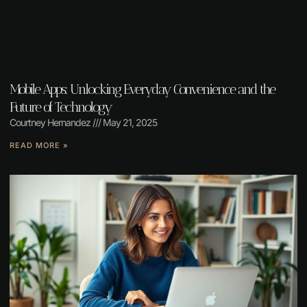
Mobile Apps: Unlocking Everyday Convenience and the
Future of Technology
Courtney Hernandez
May 21, 2025
READ MORE »