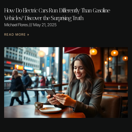
How Do Electric Cars Run Differently Than Gasoline
Vehicles? Discover the Surprising Truth
Michael Flores
May 21, 2025
READ MORE »