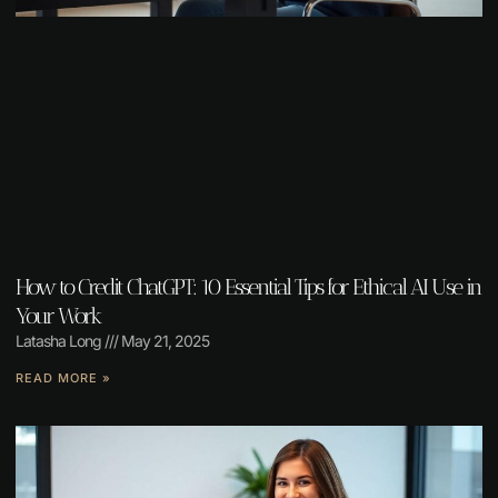
How to Credit ChatGPT: 10 Essential Tips for Ethical AI Use in
Your Work
Latasha Long
May 21, 2025
READ MORE »