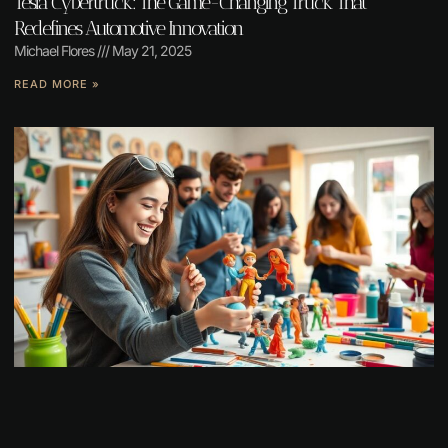
Tesla Cybertruck: The Game-Changing Truck That
Redefines Automotive Innovation
Michael Flores
May 21, 2025
READ MORE »