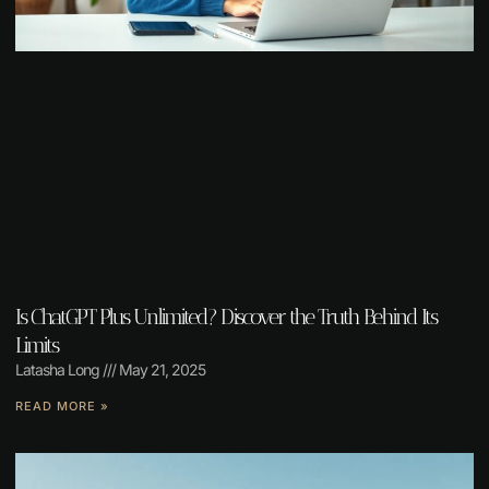
Is ChatGPT Plus Unlimited? Discover the Truth Behind Its
Limits
Latasha Long
May 21, 2025
READ MORE »