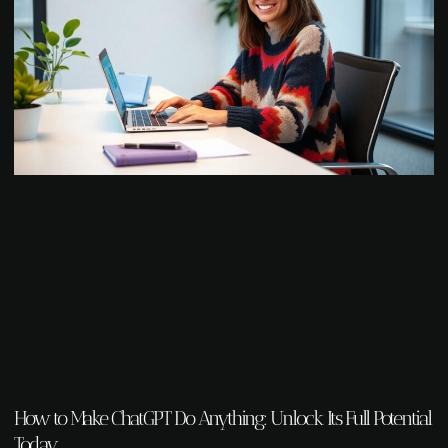
How to Make ChatGPT Do Anything: Unlock Its Full Potential
Today