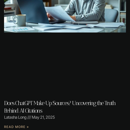
Does ChatGPT Make Up Sources? Uncovering the Truth
Behind AI Citations
Latasha Long
May 21, 2025
READ MORE »