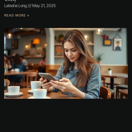
Latasha Long
May 21, 2025
READ MORE »