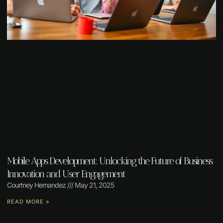
Mobile Apps Development: Unlocking the Future of Business
Innovation and User Engagement
Courtney Hernandez
May 21, 2025
READ MORE »